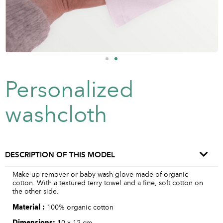
Personalized
washcloth
DESCRIPTION OF THIS MODEL
Make-up remover or baby wash glove made of organic
cotton. With a textured terry towel and a fine, soft cotton on
the other side.
Material :
100% organic cotton
Dimensions:
10 x 12 cm