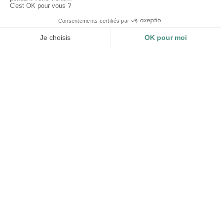
CERTIFICATIONS
TRACEABILITY AND
IMPACT
Impact Business - B Corp
Organic Textile - GOTS
Traceability and impact
Recycled Textile - GRS
measurement of each product.
Compliance of your
environmental display.
LOGISTICS
STEERING FROM A TO
Z
A dedicated team and a