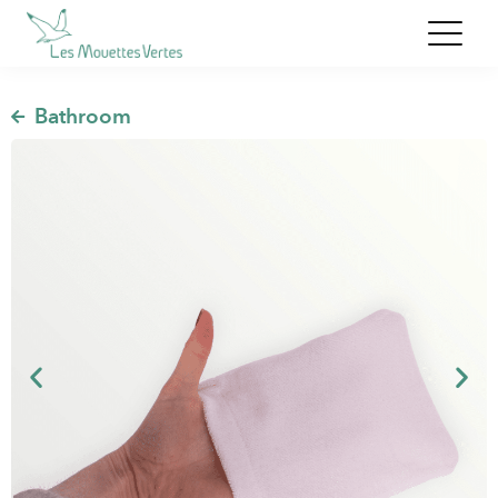
,
Bathroom