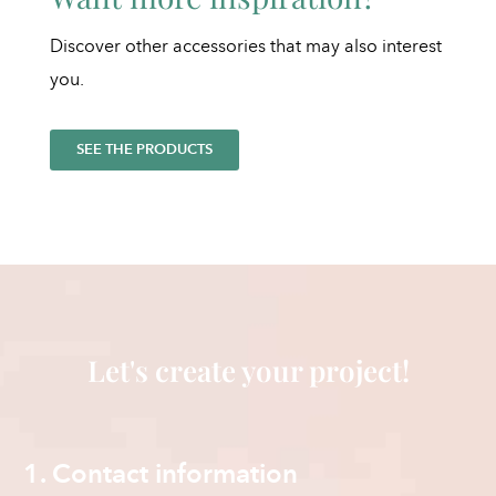
Discover other accessories that may also interest
you.
SEE THE PRODUCTS
Let's create your project!
1. Contact information