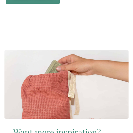
Want more inspiration?