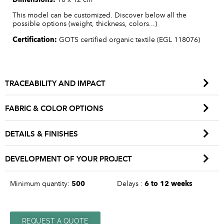
This model can be customized. Discover below all the
possible options (weight, thickness, colors...)
Certification:
GOTS certified organic textile (EGL 118076)
TRACEABILITY AND IMPACT
FABRIC & COLOR OPTIONS
DETAILS & FINISHES
DEVELOPMENT OF YOUR PROJECT
Minimum quantity:
500
Delays :
6 to 12 weeks
REQUEST A QUOTE