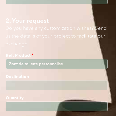
2. Your request
Do you have any customization wishes? Send
us the details of your project to facilitate our
exchange.
Ref. Product
*
Declination
Quantity