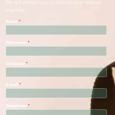
We will contact you to discuss your request
together.
Name
*
First name
*
Company
*
E-mail
*
Telephone
*