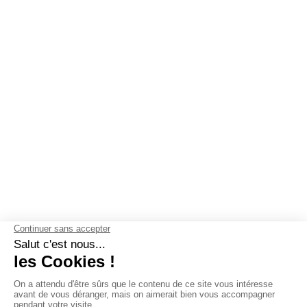
OUR GUARANTEES
Why choose Les Mouettes Vertes ?