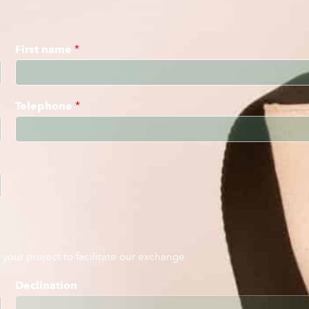
First name
*
Telephone
*
your project to facilitate our exchange.
Declination