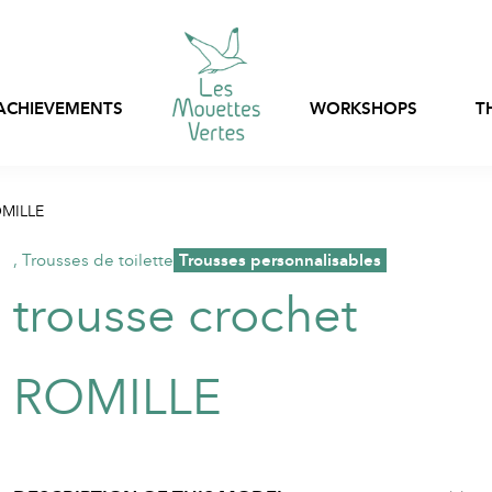
ACHIEVEMENTS
WORKSHOPS
T
Express customization
OMILLE
Bags, nets and pouch
Ready-to-wear
stock
,
Trousses de toilette
,
Trousses personnalisables
Customizable in-stoc
trousse crochet
Professional clothing
clothing
Textile packaging
ROMILLE