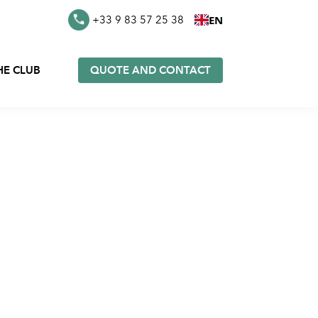
EN
+33 9 83 57 25 38
HE CLUB
QUOTE AND CONTACT
es in
Furoshiki in stock
k