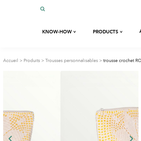
^
^
KNOW-HOW
PRODUCTS
Our history
Custom development
Our expertise
Accueil
>
Produits
>
Trousses personnalisables
>
trousse crochet R
Bags
Our commitments
Our eco-responsible materials
Kits
Blog
Hygiene and beauty
accessories