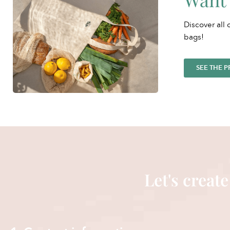
Discover all
bags!
SEE THE 
Let's create