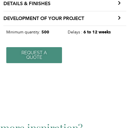
DETAILS & FINISHES
DEVELOPMENT OF YOUR PROJECT
Minimum quantity:
500
Delays :
6 to 12 weeks
REQUEST A
QUOTE
more inspiration?