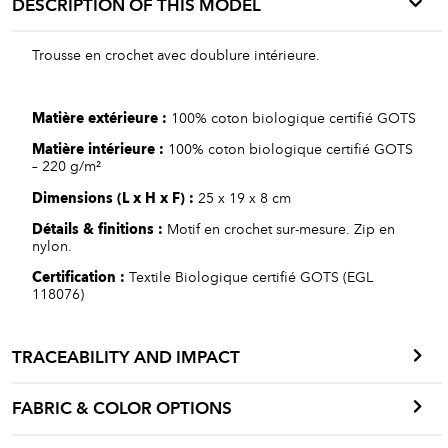
DESCRIPTION OF THIS MODEL
Trousse en crochet avec doublure intérieure.
Matière
extérieure
:
100% coton biologique certifié GOTS
Matière int
érieure
:
100% coton biologique certifié GOTS
– 220 g/m²
Dimensions
(L x H x F)
:
25 x 19 x 8 cm
Détails
&
finitions
:
Motif en crochet sur-mesure. Zip en
nylon.
Certification :
Textile Biologique certifié GOTS (EGL
118076)
TRACEABILITY AND IMPACT
FABRIC & COLOR OPTIONS