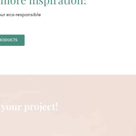
 our eco-responsible
PRODUCTS
 your project!