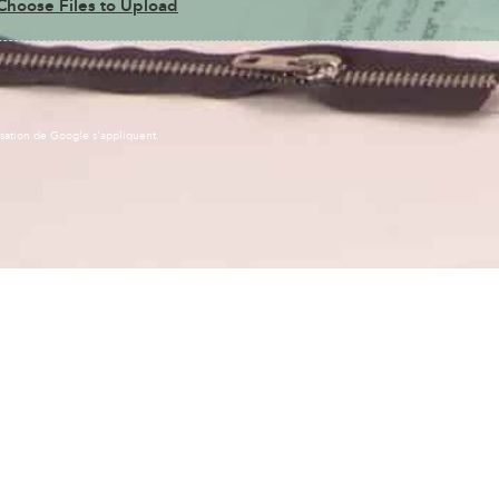
Choose Files to Upload