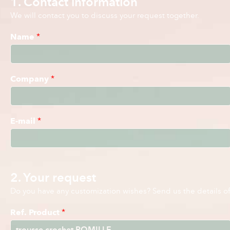
1. Contact information
We will contact you to discuss your request together.
Name
*
Company
*
E-mail
*
2. Your request
Do you have any customization wishes? Send us the details of 
Ref. Product
*