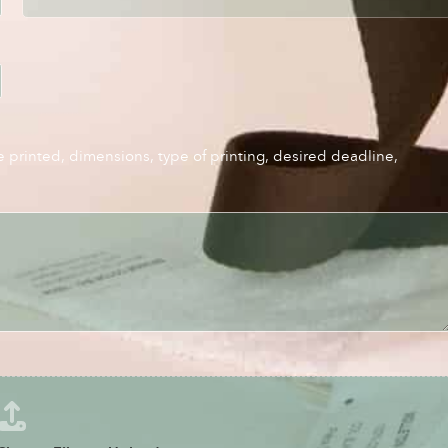
e printed, dimensions, type of printing, desired deadline,