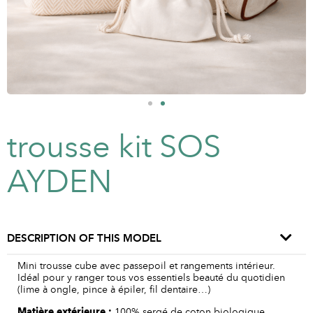
trousse kit SOS
AYDEN
DESCRIPTION OF THIS MODEL
Mini trousse cube avec passepoil et rangements intérieur.
Idéal pour y ranger tous vos essentiels beauté du quotidien
(lime à ongle, pince à épiler, fil dentaire…)
Matière
extérieure
:
100% sergé de coton biologique