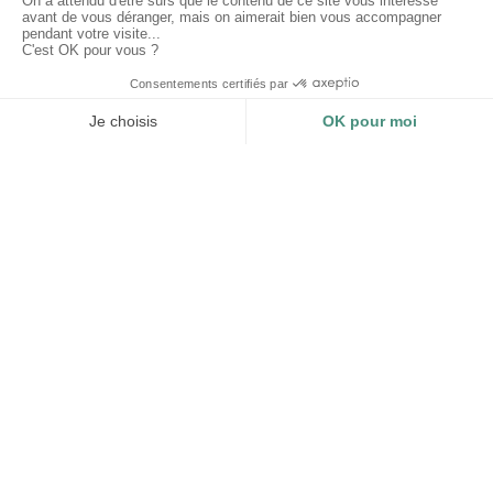
Why choose Les Mouettes Vertes ?
CERTIFICATIONS
TRACEABILITY AND
IMPACT
Impact Business - B Corp
Organic Textile - GOTS
Traceability and impact
Recycled Textile - GRS
measurement of each product.
Compliance of your
environmental display.
LOGISTICS
STEERING FROM A TO