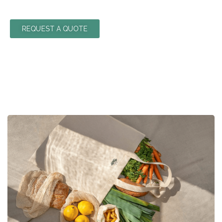
REQUEST A QUOTE