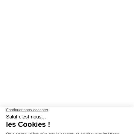
OUR GUARANTEES