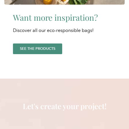
Want more inspiration?
Discover all our eco-responsible bags!
SEE THE PRODUCTS
Let's create your project!