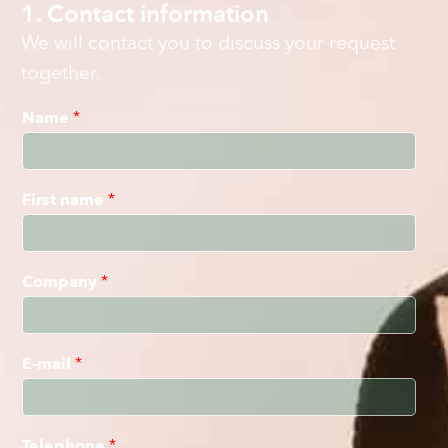
1. Contact information
We will contact you to discuss your request
together.
Name
*
First name
*
Company
*
E-mail
*
Telephone
*