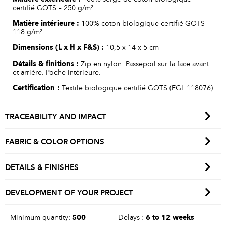
certifié GOTS – 250 g/m²
Matière
intérieure
:
100% coton biologique certifié GOTS –
118 g/m²
Dimensions (L x H x F&S
) :
10,5 x 14 x 5 cm
Détails
&
finitions
:
Zip en nylon. Passepoil sur la face avant
et arrière. Poche intérieure.
Certification :
Textile biologique certifié GOTS (EGL 118076)
TRACEABILITY AND IMPACT
FABRIC & COLOR OPTIONS
DETAILS & FINISHES
DEVELOPMENT OF YOUR PROJECT
Minimum quantity:
500
Delays :
6 to 12 weeks