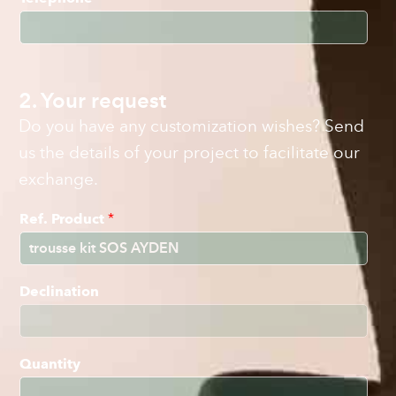
2. Your request
Do you have any customization wishes? Send
us the details of your project to facilitate our
exchange.
Ref. Product
*
Declination
Quantity