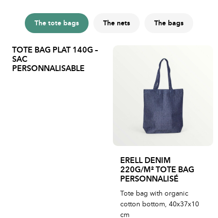
The tote bags
The nets
The bags
TOTE BAG PLAT 140G –
SAC
PERSONNALISABLE
ERELL DENIM
220G/M² TOTE BAG
PERSONNALISÉ
Tote bag with organic
cotton bottom, 40x37x10
cm