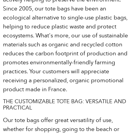
Since 2005, our tote bags have been an
ecological alternative to single-use plastic bags,
helping to reduce plastic waste and protect
ecosystems. What's more, our use of sustainable
materials such as organic and recycled cotton
reduces the carbon footprint of production and
promotes environmentally-friendly farming
practices. Your customers will appreciate
receiving a personalized, organic promotional
product made in France.
THE CUSTOMIZABLE TOTE BAG: VERSATILE AND
PRACTICAL
Our tote bags offer great versatility of use,
whether for shopping, going to the beach or