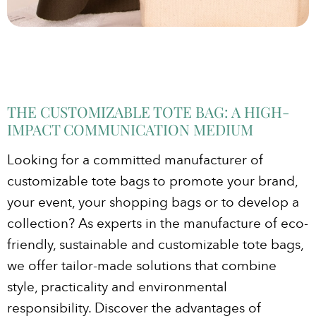
THE CUSTOMIZABLE TOTE BAG: A HIGH-
IMPACT COMMUNICATION MEDIUM
Looking for a committed manufacturer of
customizable tote bags to promote your brand,
your event, your shopping bags or to develop a
collection? As experts in the manufacture of eco-
friendly, sustainable and customizable tote bags,
we offer tailor-made solutions that combine
style, practicality and environmental
responsibility. Discover the advantages of