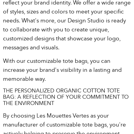
reflect your brand identity. We offer a wide range
of styles, sizes and colors to meet your specific
needs. What's more, our Design Studio is ready
to collaborate with you to create unique,
customized designs that showcase your logo,
messages and visuals.
With our customizable tote bags, you can
increase your brand's visibility in a lasting and
memorable way.
THE PERSONALIZED ORGANIC COTTON TOTE
BAG: A REFLECTION OF YOUR COMMITMENT TO
THE ENVIRONMENT
By choosing Les Mouettes Vertes as your
manufacturer of customizable tote bags, you're
actively helping to preserve the environment.