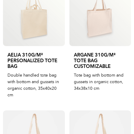
AELIA 310G/M²
ARGANE 310G/M²
PERSONALIZED TOTE
TOTE BAG
BAG
CUSTOMIZABLE
Double handled tote bag
Tote bag with bottom and
with bottom and gussets in
gussets in organic cotton,
organic cotton, 35x40x20
34x38x10 cm
cm