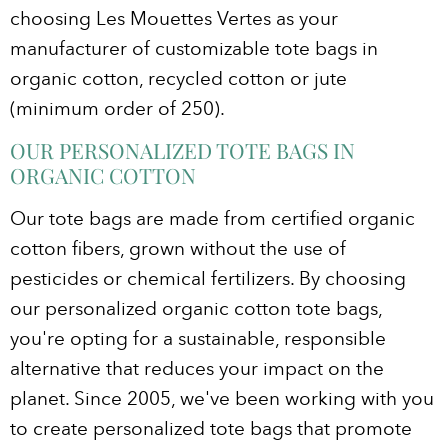
choosing Les Mouettes Vertes as your
manufacturer of customizable tote bags in
organic cotton, recycled cotton or jute
(minimum order of 250).
OUR PERSONALIZED TOTE BAGS IN
ORGANIC COTTON
Our tote bags are made from certified organic
cotton fibers, grown without the use of
pesticides or chemical fertilizers. By choosing
our personalized organic cotton tote bags,
you're opting for a sustainable, responsible
alternative that reduces your impact on the
planet. Since 2005, we've been working with you
to create personalized tote bags that promote