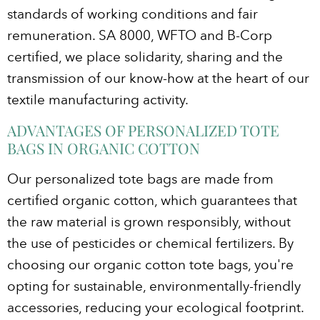
standards of working conditions and fair
remuneration. SA 8000, WFTO and B-Corp
certified, we place solidarity, sharing and the
transmission of our know-how at the heart of our
textile manufacturing activity.
ADVANTAGES OF PERSONALIZED TOTE
BAGS IN ORGANIC COTTON
Our personalized tote bags are made from
certified organic cotton, which guarantees that
the raw material is grown responsibly, without
the use of pesticides or chemical fertilizers. By
choosing our organic cotton tote bags, you're
opting for sustainable, environmentally-friendly
accessories, reducing your ecological footprint.