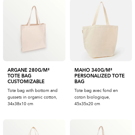
ARGANE 280G/M²
MAHO 340G/M²
TOTE BAG
PERSONALIZED TOTE
CUSTOMIZABLE
BAG
Tote bag with bottom and
Tote bag avec fond en
gussets in organic cotton,
coton biologique,
34x38x10 cm
45x35x20 cm