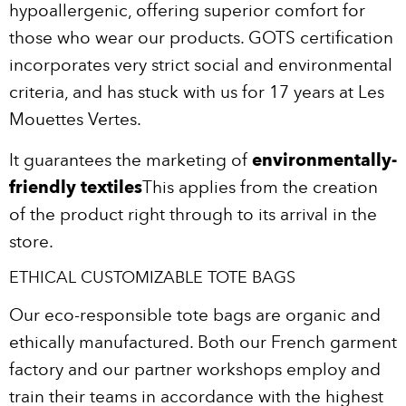
hypoallergenic, offering superior comfort for
those who wear our products. GOTS certification
incorporates very strict social and environmental
criteria, and has stuck with us for 17 years at Les
Mouettes Vertes.
It guarantees the marketing of
environmentally-
friendly textiles
This applies from the creation
of the product right through to its arrival in the
store.
ETHICAL CUSTOMIZABLE TOTE BAGS
Our eco-responsible tote bags are organic and
ethically manufactured. Both our French garment
factory and our partner workshops employ and
train their teams in accordance with the highest