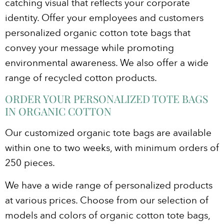
catching visual that reflects your corporate
identity. Offer your employees and customers
personalized organic cotton tote bags that
convey your message while promoting
environmental awareness. We also offer a wide
range of recycled cotton products.
ORDER YOUR PERSONALIZED TOTE BAGS
IN ORGANIC COTTON
Our customized organic tote bags are available
within one to two weeks, with minimum orders of
250 pieces.
We have a wide range of personalized products
at various prices. Choose from our selection of
models and colors of organic cotton tote bags,