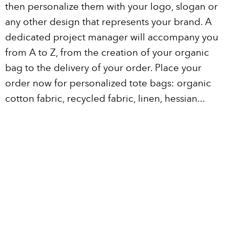
then personalize them with your logo, slogan or
any other design that represents your brand. A
dedicated project manager will accompany you
from A to Z, from the creation of your organic
bag to the delivery of your order. Place your
order now for personalized tote bags: organic
cotton fabric, recycled fabric, linen, hessian...