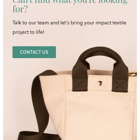
for?
Talk to our team and let's bring your impact textile
project to life!
CONTACT US