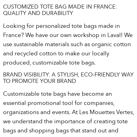
CUSTOMIZED TOTE BAG MADE IN FRANCE:
QUALITY AND DURABILITY
Looking for personalized tote bags made in
France? We have our own workshop in Laval! We
use sustainable materials such as organic cotton
and recycled cotton to make our locally
produced, customizable tote bags.
BRAND VISIBILITY: A STYLISH, ECO-FRIENDLY WAY
TO PROMOTE YOUR BRAND
Customizable tote bags have become an
essential promotional tool for companies,
organizations and events. At Les Mouettes Vertes,
we understand the importance of creating tote
bags and shopping bags that stand out and