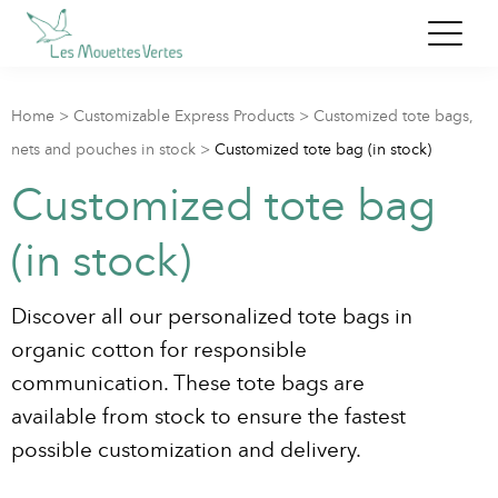
Home
>
Customizable Express Products
>
Customized tote bags,
nets and pouches in stock
>
Customized tote bag (in stock)
Customized tote bag
(in stock)
Discover all our personalized tote bags in
organic cotton for responsible
communication. These tote bags are
available from stock to ensure the fastest
possible customization and delivery.