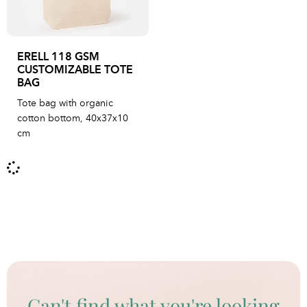
ERELL 118 GSM
CUSTOMIZABLE TOTE
BAG
Tote bag with organic
cotton bottom, 40x37x10
cm
Can't find what you're looking