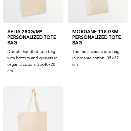
AELIA 280G/M²
MORGANE 118 GSM
PERSONALIZED TOTE
PERSONALIZED TOTE
BAG
BAG
Double handled tote bag
The most classic tote bag
with bottom and gussets in
in organic cotton, 35×37
organic cotton, 35x40x20
cm
cm