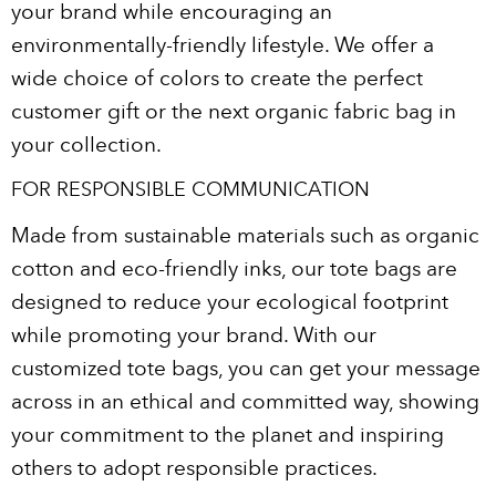
your brand while encouraging an
environmentally-friendly lifestyle. We offer a
wide choice of colors to create the perfect
customer gift or the next organic fabric bag in
your collection.
FOR RESPONSIBLE COMMUNICATION
Made from sustainable materials such as organic
cotton and eco-friendly inks, our tote bags are
designed to reduce your ecological footprint
while promoting your brand. With our
customized tote bags, you can get your message
across in an ethical and committed way, showing
your commitment to the planet and inspiring
others to adopt responsible practices.