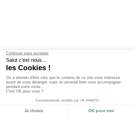
OUR GUARANTEES
Why choose Les Mouettes Vertes ?