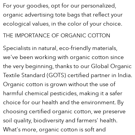
For your goodies, opt for our personalized,
organic advertising tote bags that reflect your
ecological values, in the color of your choice.
THE IMPORTANCE OF ORGANIC COTTON
Specialists in natural, eco-friendly materials,
we've been working with organic cotton since
the very beginning, thanks to our Global Organic
Textile Standard (GOTS) certified partner in India.
Organic cotton is grown without the use of
harmful chemical pesticides, making it a safer
choice for our health and the environment. By
choosing certified organic cotton, we preserve
soil quality, biodiversity and farmers' health.
What's more, organic cotton is soft and