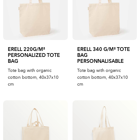
ERELL 220G/M²
ERELL 340 G/M² TOTE
PERSONALIZED TOTE
BAG
BAG
PERSONNALISABLE
Tote bag with organic
Tote bag with organic
cotton bottom, 40x37x10
cotton bottom, 40x37x10
cm
cm