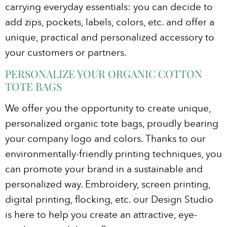
carrying everyday essentials: you can decide to
add zips, pockets, labels, colors, etc. and offer a
unique, practical and personalized accessory to
your customers or partners.
PERSONALIZE YOUR ORGANIC COTTON
TOTE BAGS
We offer you the opportunity to create unique,
personalized organic tote bags, proudly bearing
your company logo and colors. Thanks to our
environmentally-friendly printing techniques, you
can promote your brand in a sustainable and
personalized way. Embroidery, screen printing,
digital printing, flocking, etc. our Design Studio
is here to help you create an attractive, eye-