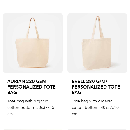
ADRIAN 220 GSM
ERELL 280 G/M²
PERSONALIZED TOTE
PERSONALIZED TOTE
BAG
BAG
Tote bag with organic
Tote bag with organic
cotton bottom, 50x37x15
cotton bottom, 40x37x10
cm
cm