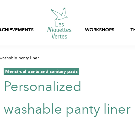
ACHIEVEMENTS
WORKSHOPS
T
Express customization
washable panty liner
Bags, nets and pouch
Ready-to-wear
stock
,
Menstrual pants and sanitary pads
Customizable in-stoc
Personalized
Professional clothing
clothing
Textile packaging
washable panty liner