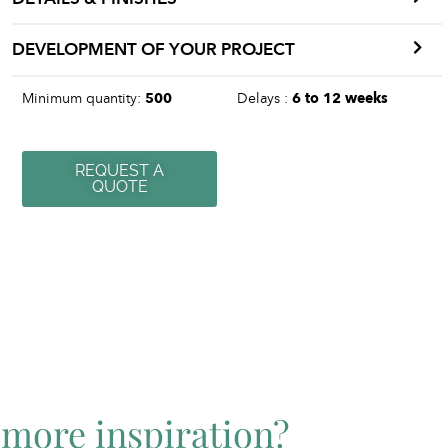
DEVELOPMENT OF YOUR PROJECT
Minimum quantity:
500
Delays :
6 to 12 weeks
REQUEST A
QUOTE
more inspiration?