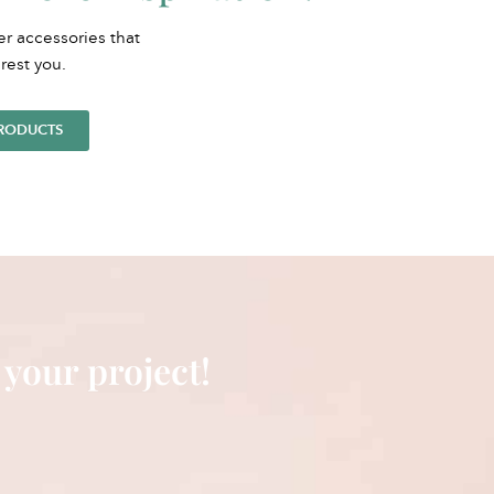
er accessories that
rest you.
PRODUCTS
 your project!