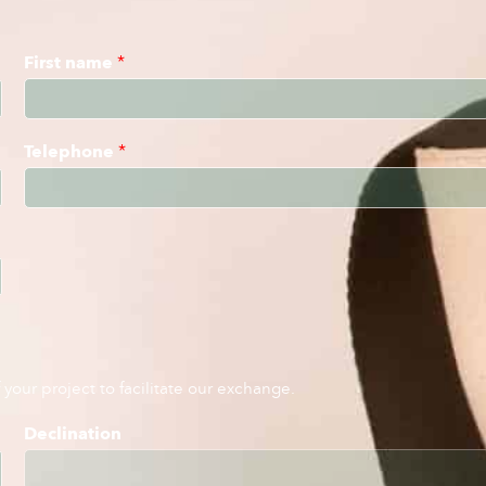
First name
*
Telephone
*
your project to facilitate our exchange.
Declination