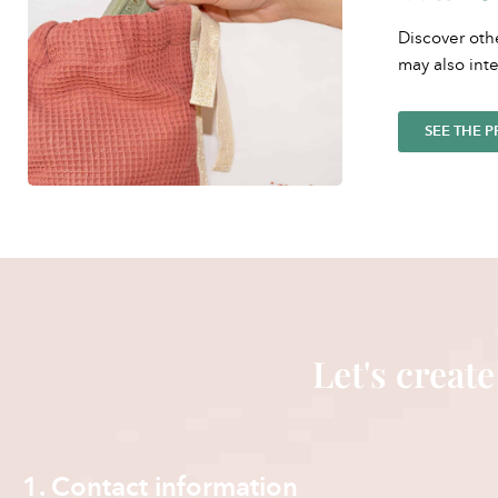
Discover oth
may also inte
SEE THE 
Let's create
1. Contact information