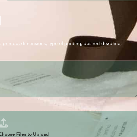
e printed, dimensions, type of printing, desired deadline,
Choose Files to Upload