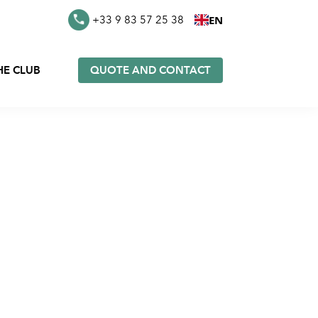
EN
+33 9 83 57 25 38
HE CLUB
QUOTE AND CONTACT
es in
Furoshiki in stock
k