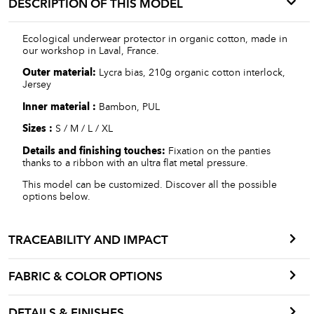
DESCRIPTION OF THIS MODEL
Ecological underwear protector in organic cotton, made in
our workshop in Laval, France.
Outer material:
Lycra bias, 210g organic cotton interlock,
Jersey
Inner material :
Bambon, PUL
Sizes :
S / M / L / XL
Details and finishing touches:
Fixation on the panties
thanks to a ribbon with an ultra flat metal pressure.
This model can be customized. Discover all the possible
options below.
TRACEABILITY AND IMPACT
FABRIC & COLOR OPTIONS
DETAILS & FINISHES