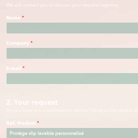
We will contact you to discuss your request together.
Name
*
Company
*
E-mail
*
2. Your request
Do you have any customization wishes? Send us the details of 
Ref. Product
*