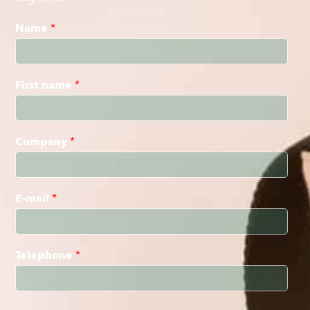
Name
*
First name
*
Company
*
E-mail
*
Telephone
*