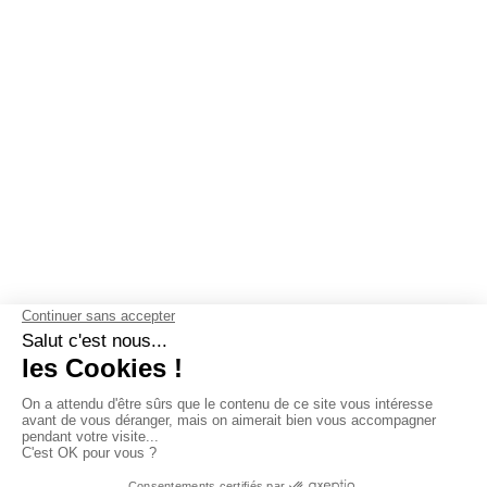
OUR GUARANTEES
Why choose Les Mouettes Vertes ?