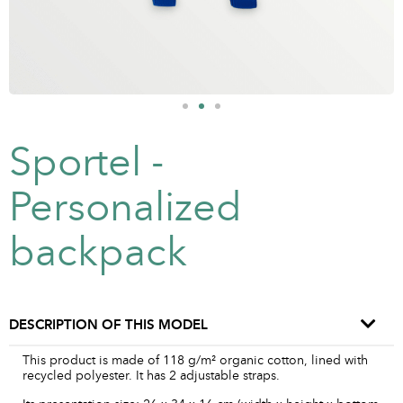
Sportel -
Personalized
backpack
DESCRIPTION OF THIS MODEL
This product is made of 118 g/m² organic cotton, lined with
recycled polyester. It has 2 adjustable straps.