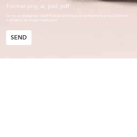
Format png, ai, psd, pdf
SEND