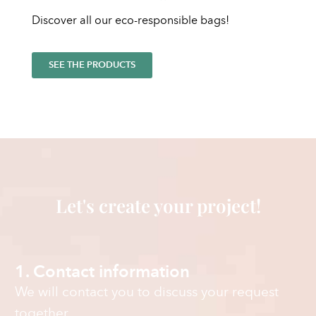
Discover all our eco-responsible bags!
SEE THE PRODUCTS
Let's create your project!
1. Contact information
We will contact you to discuss your request
together.