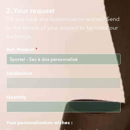
2. Your request
Do you have any customization wishes? Send
us the details of your project to facilitate our
exchange.
Ref. Product
*
Declination
Quantity
Your personalization wishes :