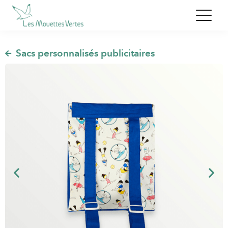
,
Sacs personnalisés publicitaires