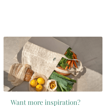
Want more inspiration?