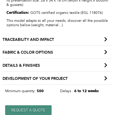
Its presentation size: 26 x 34 x 16 cm (width x height x bottom
& gussets)
Certification:
GOTS certified organic textile (EGL 118076)
This model adapts to all your needs, discover all the possible
options below (weight, material...).
TRACEABILITY AND IMPACT
FABRIC & COLOR OPTIONS
DETAILS & FINISHES
DEVELOPMENT OF YOUR PROJECT
Minimum quantity:
500
Delays :
6 to 12 weeks
REQUEST A QUOTE