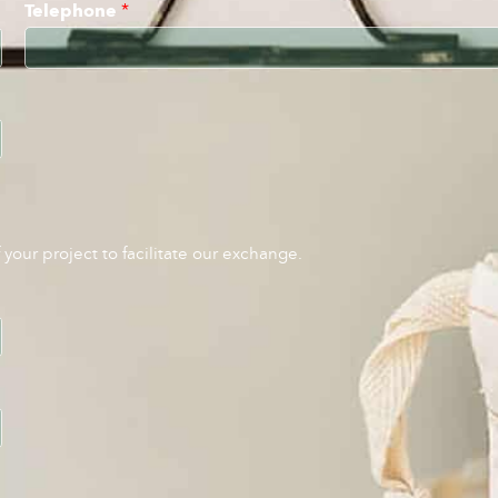
Telephone
*
your project to facilitate our exchange.