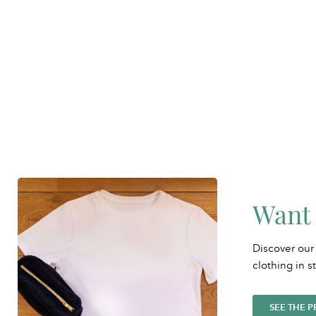
Want 
Discover our
clothing in s
SEE THE 