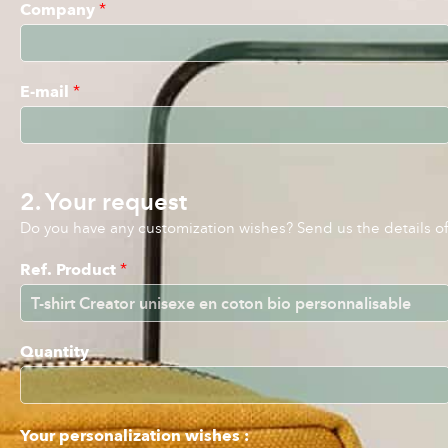
Company
*
E-mail
*
2. Your request
Do you have any customization wishes? Send us the details of 
Ref. Product
*
Quantity
Your personalization wishes :