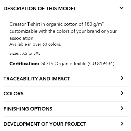
DESCRIPTION OF THIS MODEL
Creator T-shirt in organic cotton of 180 g/m²
customizable with the colors of your brand or your
association.
Available in over 60 colors.
Sizes : XS to 5XL
Certification:
GOTS Organic Textile (CU 819434)
TRACEABILITY AND IMPACT
COLORS
FINISHING OPTIONS
DEVELOPMENT OF YOUR PROJECT