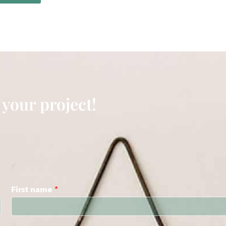
 your project!
First name
*