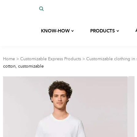
^
^
KNOW-HOW
PRODUCTS
Our history
Custom development
Our expertise
Home
>
Customizable Express Products
>
Customizable clothing in 
Bags
cotton, customizable
Our commitments
Our eco-responsible materials
Kits
Blog
Hygiene and beauty
accessories