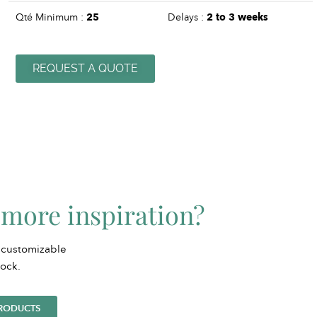
Qté Minimum :
25
Delays :
2 to 3 weeks
REQUEST A QUOTE
more inspiration?
 customizable
tock.
PRODUCTS