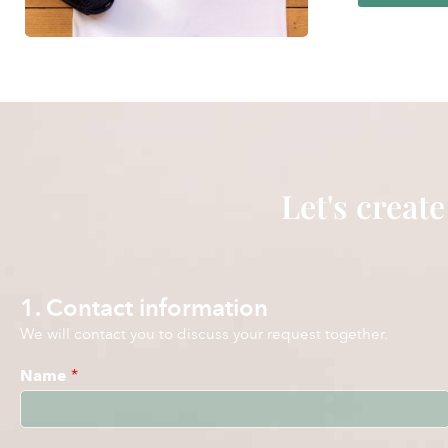
Let's create
1. Contact information
We will contact you to discuss your request together.
Name
*