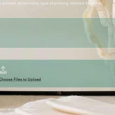
e printed, dimensions, type of printing, desired deadline,
Choose Files to Upload