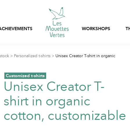
ACHIEVEMENTS
WORKSHOPS
T
Express customization
stock
>
Personalized t-shirts
>
Unisex Creator T-shirt in organic
Bags, nets and pouch
Ready-to-wear
stock
Customized t-shirts
Customizable in-stoc
Professional clothing
Unisex Creator T-
clothing
shirt in organic
Textile packaging
cotton, customizable