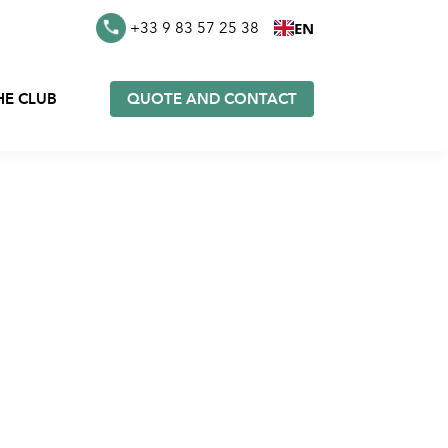
EN
+33 9 83 57 25 38
HE CLUB
QUOTE AND CONTACT
es in
Furoshiki in stock
k