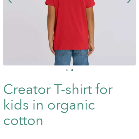
Creator T-shirt for
kids in organic
cotton