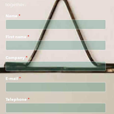
together.
Name
*
First name
*
Company
*
E-mail
*
Telephone
*