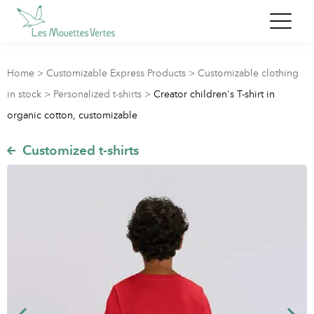
Home
>
Customizable Express Products
>
Customizable clothing
in stock
>
Personalized t-shirts
>
Creator children's T-shirt in
organic cotton, customizable
Customized t-shirts