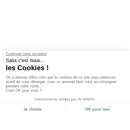
OUR GUARANTEES
Why choose Les Mouettes Vertes ?