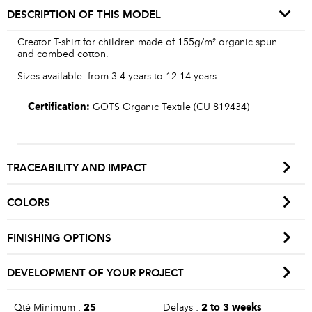
DESCRIPTION OF THIS MODEL
Creator T-shirt for children made of 155g/m² organic spun
and combed cotton.
Sizes available: from 3-4 years to 12-14 years
Certification:
GOTS Organic Textile (CU 819434)
TRACEABILITY AND IMPACT
COLORS
FINISHING OPTIONS
DEVELOPMENT OF YOUR PROJECT
Qté Minimum :
25
Delays :
2 to 3 weeks