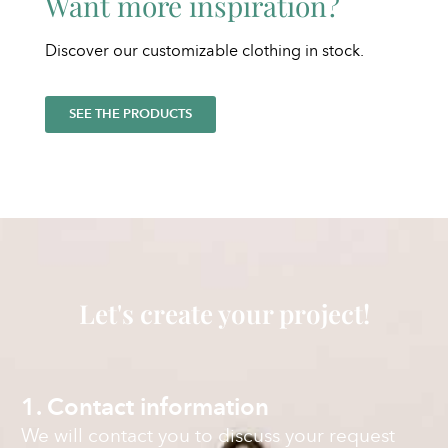
Want more inspiration?
Discover our customizable clothing in stock.
SEE THE PRODUCTS
Let's create your project!
1. Contact information
We will contact you to discuss your request