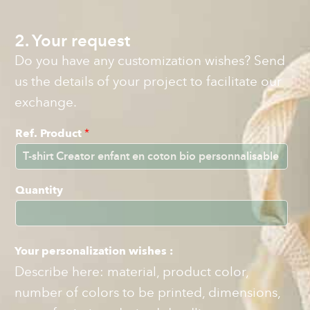
2. Your request
Do you have any customization wishes? Send
us the details of your project to facilitate our
exchange.
Ref. Product
*
Quantity
Your personalization wishes :
Describe here: material, product color,
number of colors to be printed, dimensions,