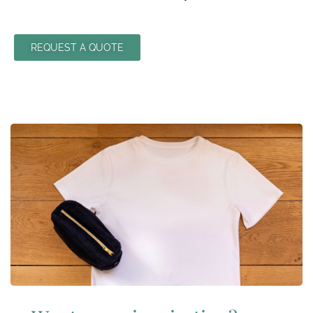
REQUEST A QUOTE